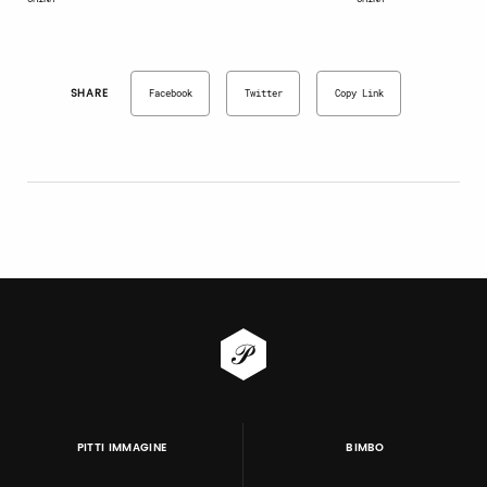
SHARE
Facebook
Twitter
Copy Link
PITTI IMMAGINE
BIMBO