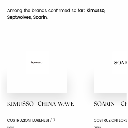
Among the brands confirmed so far:
Kimusso,
Septwolves, Soarin.
KIMUSSO- CHINA WAVE
SOARIN - C
COSTRUZIONI LORENESI / 7
COSTRUZIONI LORE
CHINA
CHINA