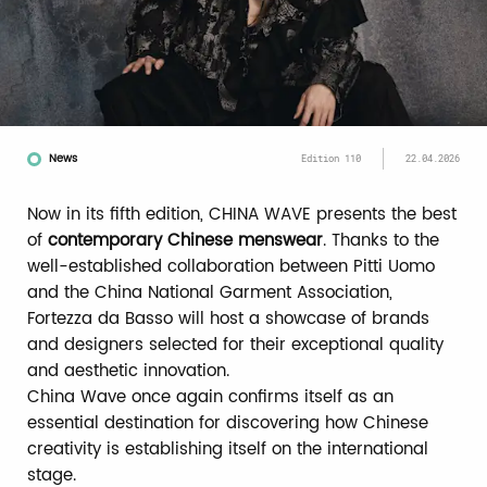
News
Edition 110
22.04.2026
Now in its fifth edition, CHINA WAVE presents the best
of
contemporary Chinese menswear
. Thanks to the
well-established collaboration between Pitti Uomo
and the China National Garment Association,
Fortezza da Basso will host a showcase of brands
and designers selected for their exceptional quality
and aesthetic innovation.
China Wave once again confirms itself as an
essential destination for discovering how Chinese
creativity is establishing itself on the international
stage.