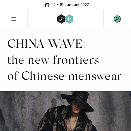
12 - 15 January 2027
CHINA WAVE:
the new frontiers
of Chinese menswear