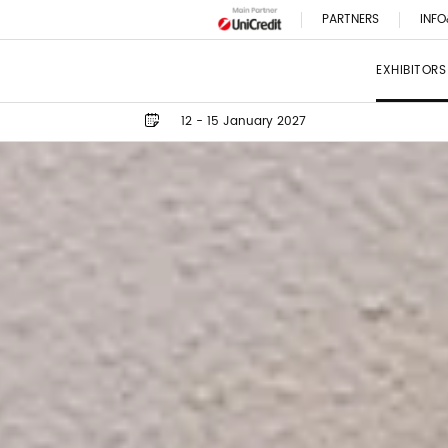
PARTNERS
INFO
EXHIBITORS
12 - 15 January 2027