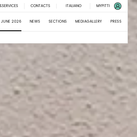
&SERVICES
CONTACTS
ITALIANO
MYPITTI
 JUNE 2026
NEWS
SECTIONS
MEDIAGALLERY
PRESS