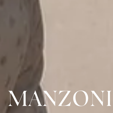
MANZONI