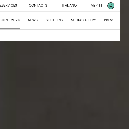
&SERVICES
CONTACTS
ITALIANO
MYPITTI
 JUNE 2026
NEWS
SECTIONS
MEDIAGALLERY
PRESS