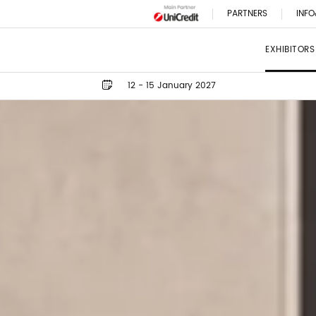
PARTNERS
INFO
EXHIBITORS
12 - 15 January 2027