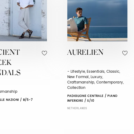
CIENT
AURELIEN
EEK
- Lifestyle, Essentials, Classic,
NDALS
New Formal, Luxury,
Craftsmanship, Contemporary,
Collection
tsmanship
PADIGLIONE CENTRALE / PIANO
LLE NAZIONI / B/5-7
INFERIORE / S/10
NETHERLANDS