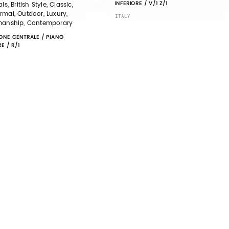
INFERIORE / V/1 Z/1
ls, British Style, Classic,
mal, Outdoor, Luxury,
ITALY
manship, Contemporary
ONE CENTRALE / PIANO
RE / R/1