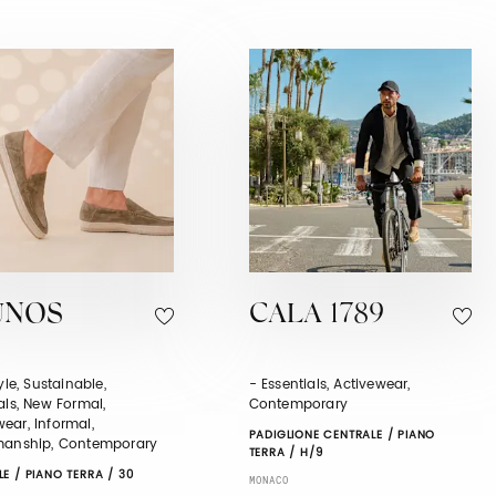
UNOS
CALA 1789
tyle, Sustainable,
- Essentials, Activewear,
als, New Formal,
Contemporary
ear, Informal,
PADIGLIONE CENTRALE / PIANO
manship, Contemporary
TERRA / H/9
E / PIANO TERRA / 30
MONACO