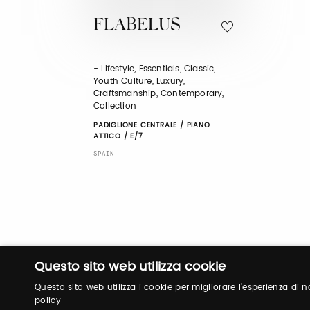
FLABELUS
- Lifestyle, Essentials, Classic,
Youth Culture, Luxury,
Craftsmanship, Contemporary,
Collection
PADIGLIONE CENTRALE / PIANO
ATTICO / E/7
SPAIN
Questo sito web utilizza cookie
Questo sito web utilizza i cookie per migliorare l'esperienza di
policy