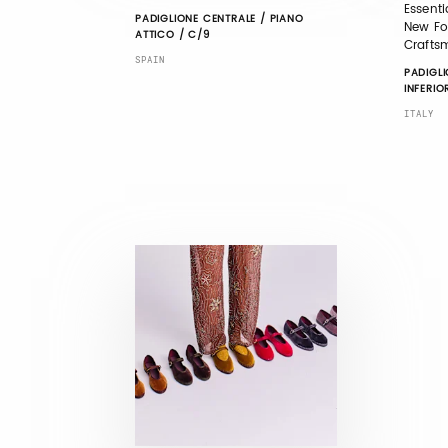
Essentia
PADIGLIONE CENTRALE / PIANO
New For
ATTICO / C/9
Crafts
SPAIN
PADIGLI
INFERIO
ITALY