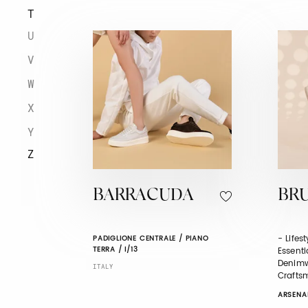
T
U
V
W
X
Y
Z
BARRACUDA
BR
- Lifes
PADIGLIONE CENTRALE / PIANO
TERRA / I/13
Essenti
Denimw
ITALY
Crafts
ARSENAL