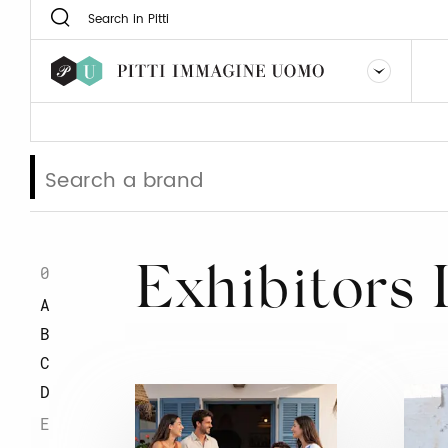
0
Exhibitors 
A
B
C
D
E