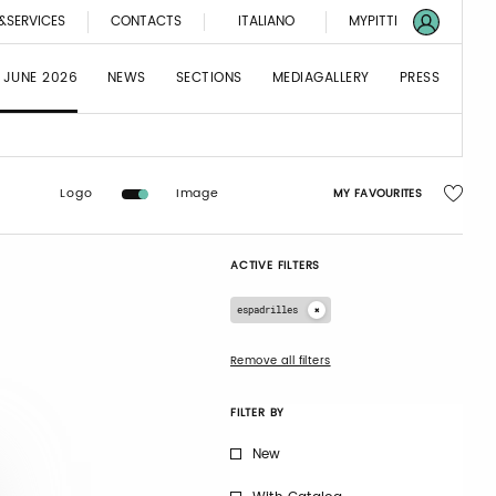
&SERVICES
CONTACTS
ITALIANO
MYPITTI
 JUNE 2026
NEWS
SECTIONS
MEDIAGALLERY
PRESS
Logo
Image
MY FAVOURITES
ACTIVE FILTERS
espadrilles
Remove all filters
FILTER BY
New