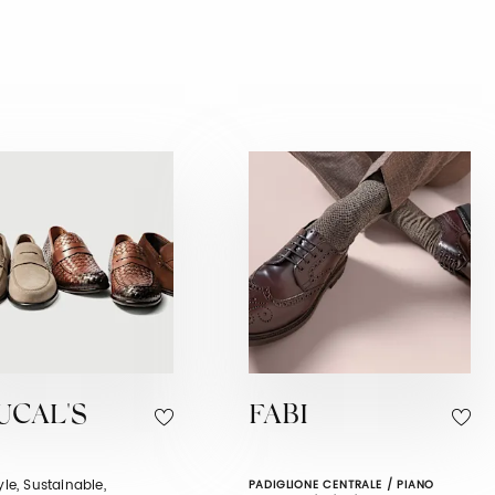
UCAL'S
FABI
tyle, Sustainable,
PADIGLIONE CENTRALE / PIANO