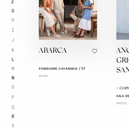
F
G
H
I
J
K
ABARCA
AN
L
GR
M
PADIGLIONE CAVANIGLIA / 57
SA
SPAIN
N
O
- Craf
SALA DE
P
GREECE
Q
R
S