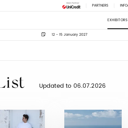
PARTNERS
INFO
EXHIBITORS
12 - 15 January 2027
List
Updated to 06.07.2026