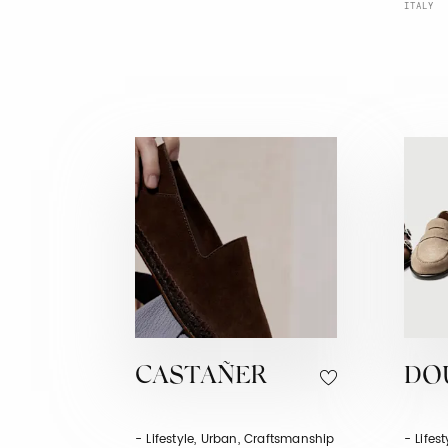
ITALY
CASTAÑER
DO
- Lifestyle, Urban, Craftsmanship
- Lifes