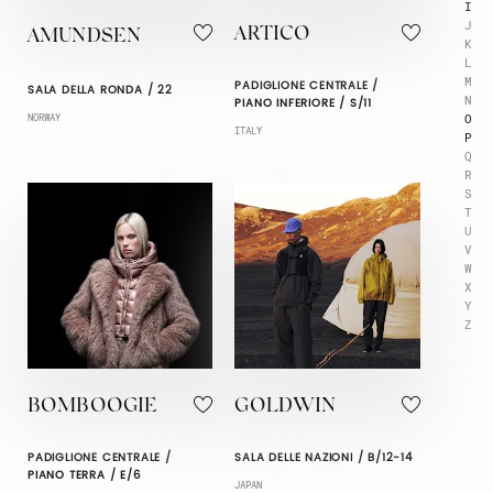
I
J
ARTICO
AMUNDSEN
K
L
M
PADIGLIONE CENTRALE /
SALA DELLA RONDA / 22
N
PIANO INFERIORE / S/11
O
NORWAY
ITALY
P
Q
R
S
T
U
V
W
X
Y
Z
BOMBOOGIE
GOLDWIN
PADIGLIONE CENTRALE /
SALA DELLE NAZIONI / B/12-14
PIANO TERRA / E/6
JAPAN