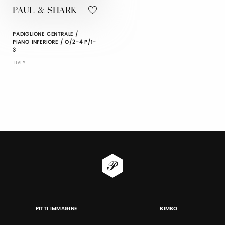
PAUL & SHARK
PADIGLIONE CENTRALE /
PIANO INFERIORE / O/2-4 P/1-
3
ITALY
PITTI IMMAGINE
BIMBO