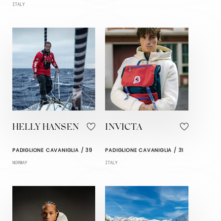
ITALY
HELLY HANSEN
INVICTA
PADIGLIONE CAVANIGLIA / 39
PADIGLIONE CAVANIGLIA / 31
NORWAY
ITALY