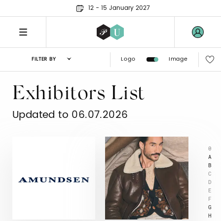
12 - 15 January 2027
Logo
Image
FILTER BY
Exhibitors List
Updated to 06.07.2026
0
A
B
C
D
E
F
G
H