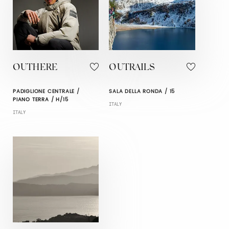
OUTHERE
OUTRAILS
PADIGLIONE CENTRALE /
SALA DELLA RONDA / 15
PIANO TERRA / H/15
ITALY
ITALY