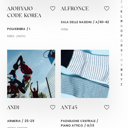
I
J
AJOBYAJO -
ALFRONCE
K
CODE KOREA
L
M
SALA DELLE NAZIONI / A/40-42
N
POLVERIERA / 1
CHINA
O
P
KOREA (SOUTH)
Q
R
S
T
U
V
W
X
Y
Z
AND1
ANT45
ARMERIA / 25-29
PADIGLIONE CENTRALE /
PIANO ATTICO / G/13