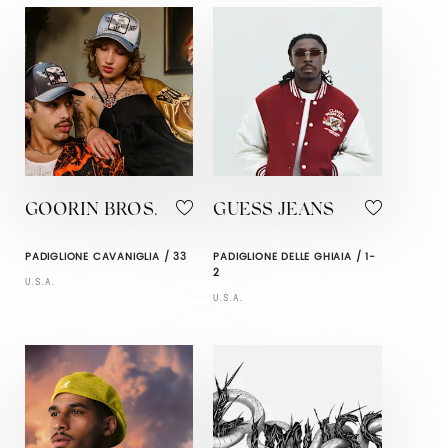
GOORIN BROS.
GUESS JEANS
PADIGLIONE CAVANIGLIA / 33
PADIGLIONE DELLE GHIAIA / 1-
2
U.S.A.
U.S.A.