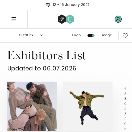
12 - 15 January 2027
Logo
Image
FILTER BY
Exhibitors List
Updated to 06.07.2026
0
A
B
C
D
E
F
G
H