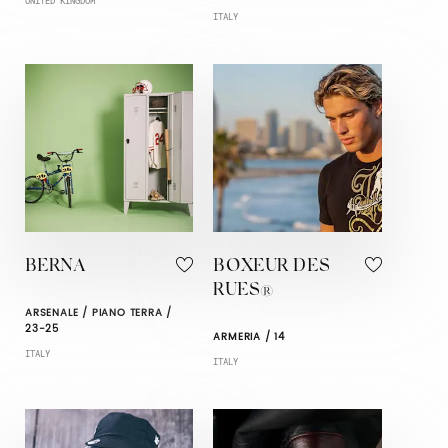
UNITED KINGDOM
ITALY
BERNA
BOXEUR DES
RUES®
ARSENALE / PIANO TERRA /
23-25
ARMERIA / 14
ITALY
ITALY