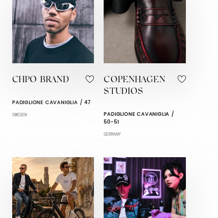
CHPO BRAND
COPENHAGEN
STUDIOS
PADIGLIONE CAVANIGLIA / 47
PADIGLIONE CAVANIGLIA /
SWEDEN
50-51
GERMANY