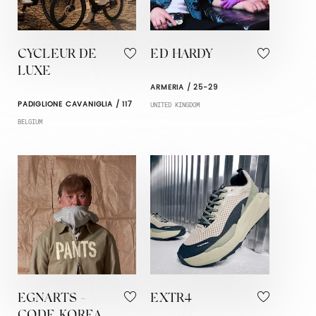
CYCLEUR DE
ED HARDY
LUXE
ARMERIA / 25-29
PADIGLIONE CAVANIGLIA / 117
UNITED KINGDOM
BELGIUM
EGNARTS -
EXTR4
CODE KOREA