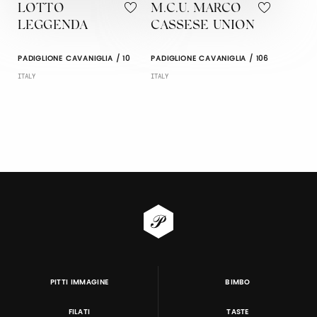
LOTTO
M.C.U. MARCO
LEGGENDA
CASSESE UNION
PADIGLIONE CAVANIGLIA / 10
PADIGLIONE CAVANIGLIA / 106
ITALY
ITALY
PITTI IMMAGINE
BIMBO
FILATI
TASTE