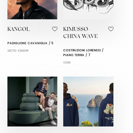
KANGOL
KIMUSSO-
CHINA WAVE
PADIGLIONE CAVANIGLIA / 5
COSTRUZIONI LORENESI /
UNITED KINGDOM
PIANO TERRA / 7
CHINA