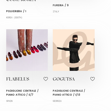
FURERIA / 9
POLVERIERA / 1
ITALY
KOREA (SOUTH)
FLABELUS
GOGUTSA
PADIGLIONE CENTRALE /
PADIGLIONE CENTRALE /
PIANO ATTICO / E/7
PIANO ATTICO / I/13
SPAIN
GEORGIA