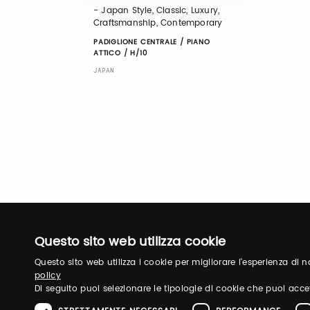
- Japan Style, Classic, Luxury,
Craftsmanship, Contemporary
PADIGLIONE CENTRALE / PIANO
ATTICO / H/10
JAPAN
Questo sito web utilizza cookie
Questo sito web utilizza i cookie per migliorare l'esperienza di
policy
Di seguito puoi selezionare le tipologie di cookie che puoi acce