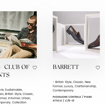
- CLUB OF
BARRETT
NTS
- British Style, Classic, New
Formal, Luxury, Craftsmanship,
tyle, Sustainable,
Contemporary
ls, British Style, Classic,
PADIGLIONE CENTRALE / PIANO
mal, Informal, Urban,
ATTICO / C/6-10
porary, Collection