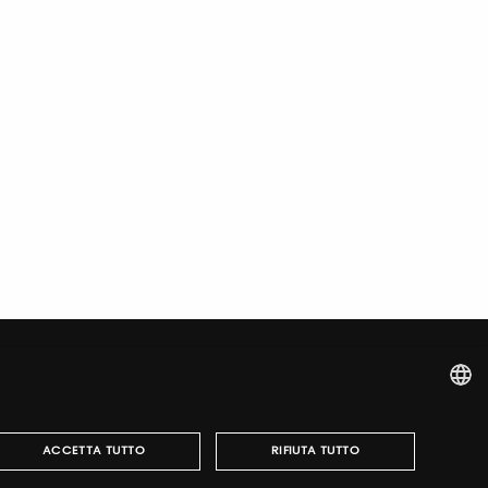
ITALIAN
ACCETTA TUTTO
RIFIUTA TUTTO
ENGLISH