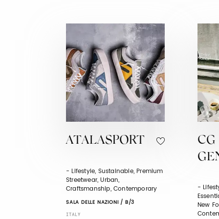
ATALASPORT
CG 
GE
- Lifestyle, Sustainable, Premium
Streetwear, Urban,
- Lifes
Craftsmanship, Contemporary
Essentia
SALA DELLE NAZIONI / B/3
New For
Contem
ITALY