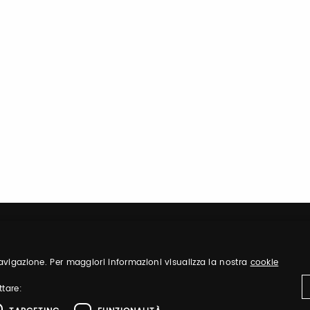
 navigazione. Per maggiori informazioni visualizza la nostra
cookie
ttare: