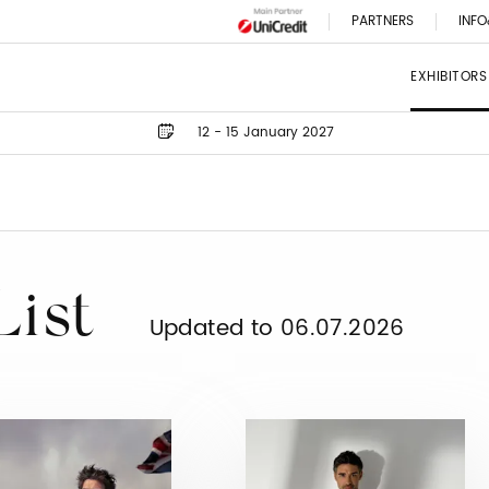
PARTNERS
INFO
EXHIBITORS
12 - 15 January 2027
List
Updated to 06.07.2026