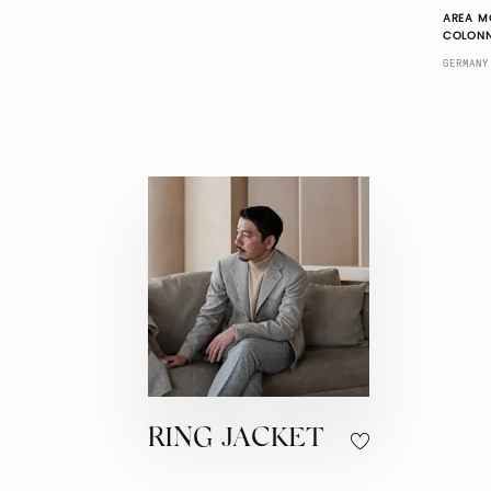
AREA M
COLONN
GERMANY
RING JACKET