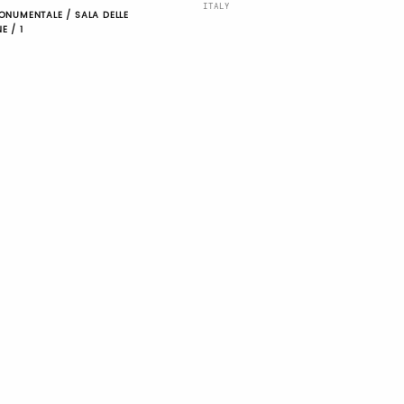
ITALY
ONUMENTALE / SALA DELLE
E / 1