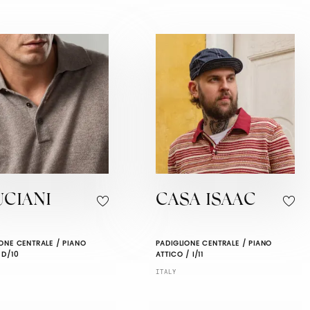
UCIANI
CASA ISAAC
ONE CENTRALE / PIANO
PADIGLIONE CENTRALE / PIANO
 D/10
ATTICO / I/11
ITALY