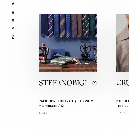
V
W
X
Y
Z
STEFANOBIGI
CR
PADIGLIONE CENTRALE / SALONE M
PADIGLI
P.INFERIORE / 12
TERRA /
ITALY
ITALY