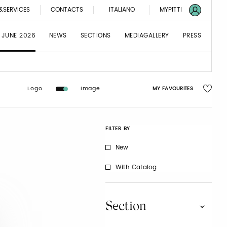
&SERVICES
CONTACTS
ITALIANO
MYPITTI
 JUNE 2026
NEWS
SECTIONS
MEDIAGALLERY
PRESS
Logo
Image
MY FAVOURITES
FILTER BY
New
With Catalog
Section