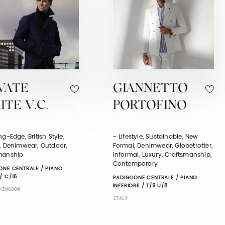
VATE
GIANNETTO
TE V.C.
PORTOFINO
ng-Edge, British Style,
- Lifestyle, Sustainable, New
c, Denimwear, Outdoor,
Formal, Denimwear, Globetrotter,
manship
Informal, Luxury, Craftsmanship,
Contemporary
ONE CENTRALE / PIANO
/ C/16
PADIGLIONE CENTRALE / PIANO
INFERIORE / T/9 U/8
KINGDOM
ITALY