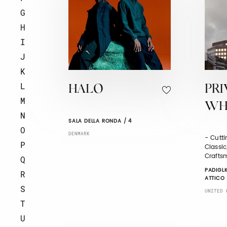
G
H
I
J
K
L
HALO
PRI
M
WHI
N
SALA DELLA RONDA / 4
O
DENMARK
- Cutti
P
Classi
Crafts
Q
PADIGLI
R
ATTICO 
S
UNITED 
T
U