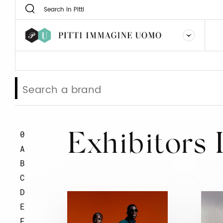
0
Exhibitors 
A
B
C
D
E
F