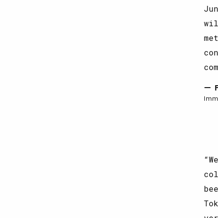
Ju
wi
me
co
co
— 
Imm
W
co
be
To
ve