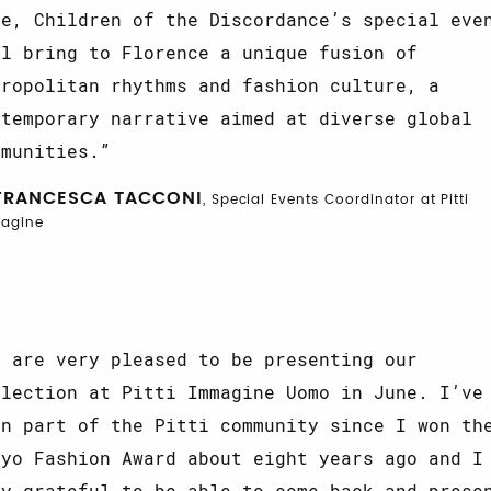
ne, Children of the Discordance’s special eve
ll bring to Florence a unique fusion of
tropolitan rhythms and fashion culture, a
ntemporary narrative aimed at diverse global
mmunities.
FRANCESCA TACCONI
, Special Events Coordinator at Pitti
agine
e are very pleased to be presenting our
llection at Pitti Immagine Uomo in June. I’ve
en part of the Pitti community since I won th
kyo Fashion Award about eight years ago and I
ry grateful to be able to come back and prese