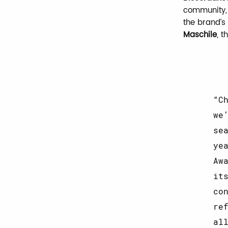
community, 
the brand’s
Maschile
, 
C
we
se
ye
Aw
it
co
re
al