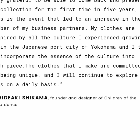
 collection for the first time in five years,
is is the event that led to an increase in th
mber of my business partners. My clothes are
spired by all the culture I experienced growi
 in the Japanese port city of Yokohama and I 
 incorporate the essence of the culture into
ch piece.The clothes that I make are committe
 being unique, and I will continue to explore
is on a daily basis.
HIDEAKI SHIKAMA
, founder and designer of Children of the
cordance