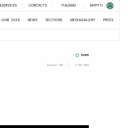
&SERVICES
CONTACTS
ITALIANO
MYPITTI
 JUNE 2026
NEWS
SECTIONS
MEDIAGALLERY
PRESS
Event
Edition 108
17.06.2025