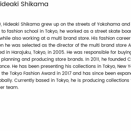
ideaki Shikama
0, Hideaki Shikama grew up on the streets of Yokohama and
 to fashion school in Tokyo, he worked as a street skate boa
hile also working at a multi brand store. His fashion caree
n he was selected as the director of the multi brand store A
d in Harajuku, Tokyo, in 2005. He was responsible for buyin
planning and producing store brands. In 2011, he founded C
ance. He has been presenting his collections in Tokyo, New Yo
 the Tokyo Fashion Award in 2017 and has since been expan
bally. Currently based in Tokyo, he is producing collections 
ier team.