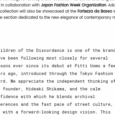
in collaboration with
Japan Fashion Week Organization
. Add
 collection will also be showcased at the
Fortezza da Basso
w
the section dedicated to the new elegance of contemporary
hildren of the Discordance is one of the bran
’ve been following most closely for several
asons ever since its debut at Pitti Uomo a fe
ars ago, introduced through the Tokyo Fashion
ard. We appreciate the independent thinking o
s founder, Hideaki Shikama, and the calm
nfidence with which he blends archival
ferences and the fast pace of street culture,
l with a forward-looking design vision. This