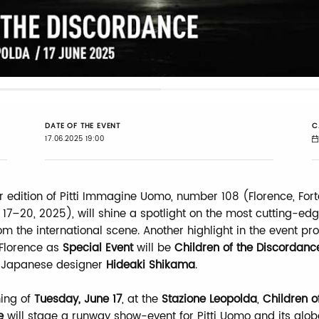
Loaded
:
42.49%
DATE OF THE EVENT
C
17.06.2025 19:00
edition of Pitti Immagine Uomo, number 108 (Florence, For
 17–20, 2025), will shine a spotlight on the most cutting-edg
om the international scene. Another highlight in the event p
 Florence as
Special Event
will be
Children of the Discordanc
 Japanese designer
Hideaki Shikama
.
ing of
Tuesday, June 17
, at the
Stazione Leopolda
,
Children o
e
will stage a runway show-event for Pitti Uomo and its glob