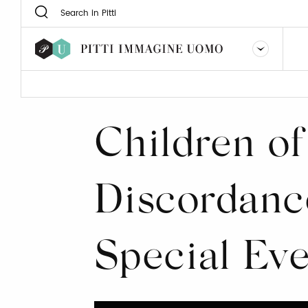
Children of
Discordanc
Special Ev