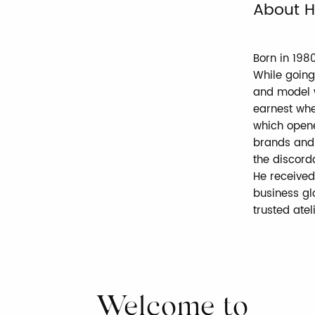
About H
Born in 198
While going
and model w
earnest whe
which opene
brands and 
the discord
He received
business glo
trusted atel
Welcome to