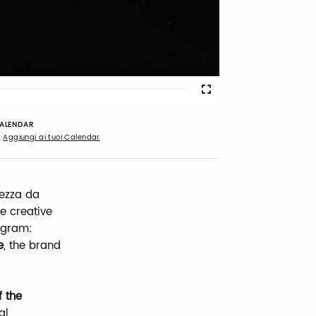
Fullscreen
ALENDAR
Aggiungi ai tuoi Calendar
tezza da
e creative
rogram:
e
, the brand
f the
al