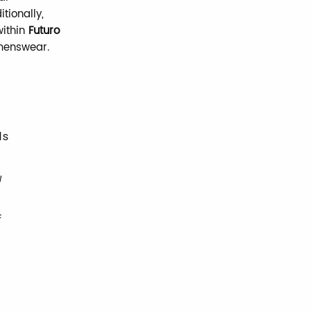
itionally,
ithin
Futuro
 menswear.
ds
w
f