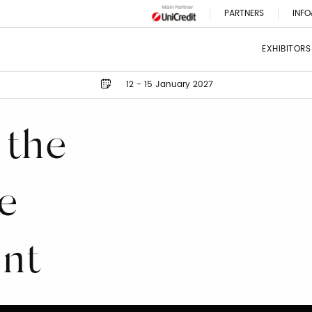
PARTNERS
INFO
EXHIBITORS
12 - 15 January 2027
 the
e
ent