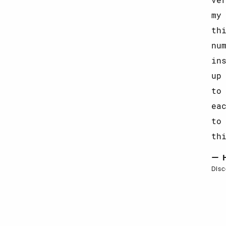
my
th
nu
in
up
to
ea
to
th
— 
Dis