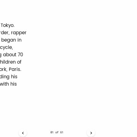
 Tokyo.
rder, rapper
r began in
cycle,
g about 70
hildren of
rk, Paris.
ding his
with his
01
of
61