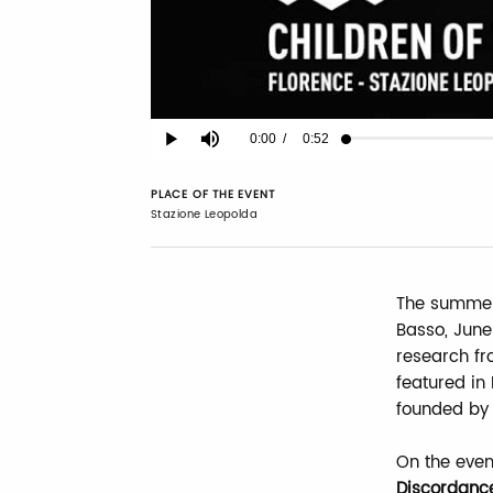
Current
0:00
/
Duration
0:52
Play
Mute
Time
PLACE OF THE EVENT
Stazione Leopolda
The summer 
Basso, June
research fr
featured in
founded by
On the even
Discordanc