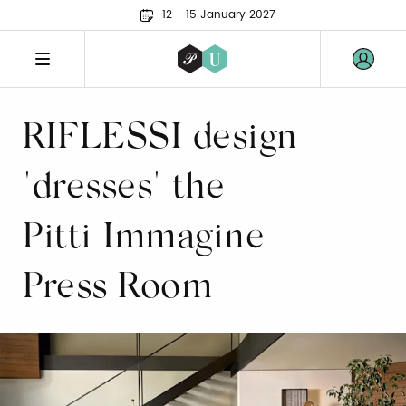
12 - 15 January 2027
RIFLESSI design
"dresses" the
Pitti Immagine
Press Room