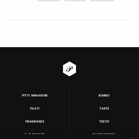
PITTI IMMAGINE
BIMBO
FILATI
TASTE
FRAGRANZE
TESTO
E-P SUMMIT
DANZAINFIERA