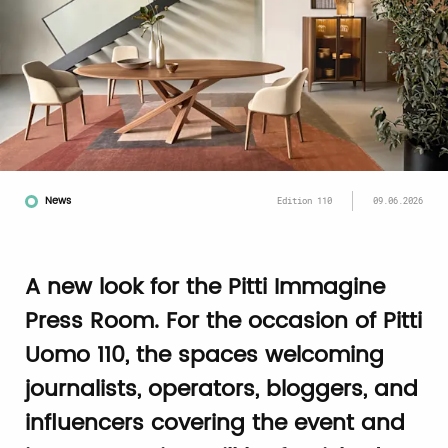
News
Edition 110
09.06.2026
A new look for the Pitti Immagine
Press Room. For the occasion of Pitti
Uomo 110, the spaces welcoming
journalists, operators, bloggers, and
influencers covering the event and