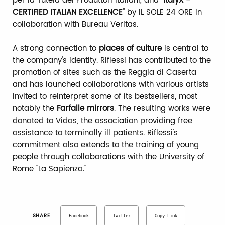
per la Tutela dei Produttori Italiani, and "
ItalyX -
CERTIFIED ITALIAN EXCELLENCE
" by IL SOLE 24 ORE in
collaboration with Bureau Veritas.
A strong connection to
places of culture
is central to
the company's identity. Riflessi has contributed to the
promotion of sites such as the Reggia di Caserta
and has launched collaborations with various artists
invited to reinterpret some of its bestsellers, most
notably the
Farfalle mirrors
. The resulting works were
donated to Vidas, the association providing free
assistance to terminally ill patients. Riflessi's
commitment also extends to the training of young
people through collaborations with the University of
Rome "La Sapienza."
SHARE
Facebook
Twitter
Copy Link