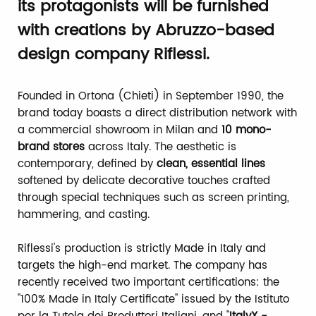
its protagonists will be furnished
with creations by Abruzzo-based
design company Riflessi.
Founded in Ortona (Chieti) in September 1990, the
brand today boasts a direct distribution network with
a commercial showroom in Milan and
10 mono-
brand stores
across Italy. The aesthetic is
contemporary, defined by
clean, essential lines
softened by delicate decorative touches crafted
through special techniques such as screen printing,
hammering, and casting.
Riflessi's production is strictly Made in Italy and
targets the high-end market. The company has
recently received two important certifications: the
"100% Made in Italy Certificate" issued by the Istituto