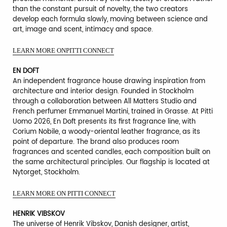
than the constant pursuit of novelty, the two creators
develop each formula slowly, moving between science and
art, image and scent, intimacy and space.
LEARN MORE ONPITTI CONNECT
EN DOFT
An independent fragrance house drawing inspiration from
architecture and interior design. Founded in Stockholm
through a collaboration between All Matters Studio and
French perfumer Emmanuel Martini, trained in Grasse. At Pitti
Uomo 2026, En Doft presents its first fragrance line, with
Corium Nobile, a woody-oriental leather fragrance, as its
point of departure. The brand also produces room
fragrances and scented candles, each composition built on
the same architectural principles. Our flagship is located at
Nytorget, Stockholm.
LEARN MORE ON PITTI CONNECT
HENRIK VIBSKOV
The universe of Henrik Vibskov, Danish designer, artist,