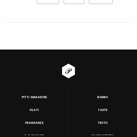
PITTI IMMAGINE
BIMBO
FILATI
TASTE
FRAGRANZE
TESTO
E-P SUMMIT
DANZAINFIERA