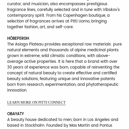
curator, and musician, also encompasses prestigious
fragrance lines, carefully selected and in tune with Vibskov's
contemporary spirit. From his Copenhagen boutique, a
selection of fragrances arrives at Pitti Uomo, bringing
together fashion, art, and self-care.
HÖBEPERGH
The Asiago Plateau provides exceptional raw materials: pure
natural elements and thousands of alpine medicinal plants
grown in extreme, wild climatic conditions, with above-
average active properties. It is here that a brand with over
30 years of experience was born, capable of reinventing the
concept of natural beauty to create effective and certified
beauty solutions, featuring unique and innovative patents
born from research, experimentation, and phytotherapeutic
innovation.
LEARN MORE ON PITTI CONNECT
OBAYATY
A beauty house dedicated to men, born in Los Angeles and
based in Stockholm. Founded by Max Martin and Pontus