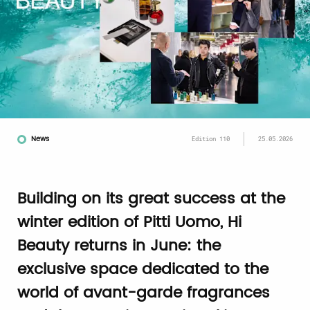
News
Edition 110
25.05.2026
Building on its great success at the
winter edition of Pitti Uomo, Hi
Beauty returns in June: the
exclusive space dedicated to the
world of avant-garde fragrances