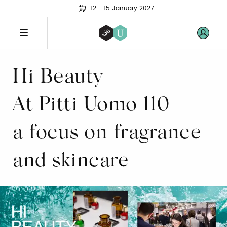
12 - 15 January 2027
Hi Beauty
At Pitti Uomo 110
a focus on fragrance
and skincare