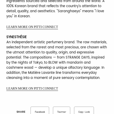
ingredients sourced and selected from around the world. A
100% Korean brand that reflects the country's attention to
detail, quality, and aesthetics. "Saranghaeyo" means "I love
you" in Korean.
LEARN MORE ON PITTI CONNECT
SYNESTHÉSIE
An independent artistic perfumery brand. The raw materials,
selected from the rarest and most precious, are chosen with
the utmost attention to quality, origin, and expressive
potential. The compositions — from STRANGE DAYS, inspired
by the nights of Tokyo, to BLOW with mandarin and
cashmere wood — develop a unique olfactory language. In
addition, the Matière Lavante line transforms everyday
cleansing into a moment of pure sensory contemplation.
LEARN MORE ON PITTI CONNECT
SHARE
Facebook
Twitter
Copy Link