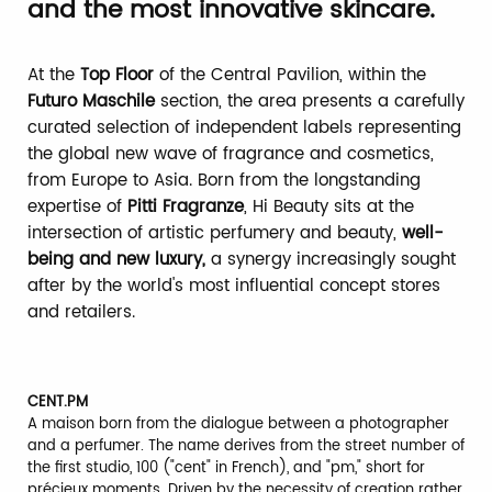
and the most innovative skincare.
At the
Top Floor
of the Central Pavilion, within the
Futuro Maschile
section, the area presents a carefully
curated selection of independent labels representing
the global new wave of fragrance and cosmetics,
from Europe to Asia. Born from the longstanding
expertise of
Pitti Fragranze
, Hi Beauty sits at the
intersection of artistic perfumery and beauty,
well-
being and new luxury,
a synergy increasingly sought
after by the world's most influential concept stores
and retailers.
CENT.PM
A maison born from the dialogue between a photographer
and a perfumer. The name derives from the street number of
the first studio, 100 ("cent" in French), and "pm," short for
précieux moments. Driven by the necessity of creation rather