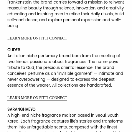
Frankenstein, the brand carries forward a mission to reinvent
masculine beauty through science, innovation, and creativity,
educating and inspiring men to refine their daily rituals, build
self-confidence, and explore personal expression and well-
being.
LEARN MORE ON PITTI CONNECT
OUDER
An Italian niche perfumery brand born from the meeting of
two friends passionate about fragrances. The name pays
tribute to Oud, the precious oriental essence. The brand
conceives perfume as an “invisible garment” — intimate and
never overpowering — designed to express the deepest
essence of the wearer. All collections are handcrafted.
LEARN MORE ON PITTI CONNECT
SARANGHAEYO
A high-end niche fragrance maison based in Seoul, South
Korea. Each fragrance captures life's stories and transforms
them into unforgettable scents, composed with the finest