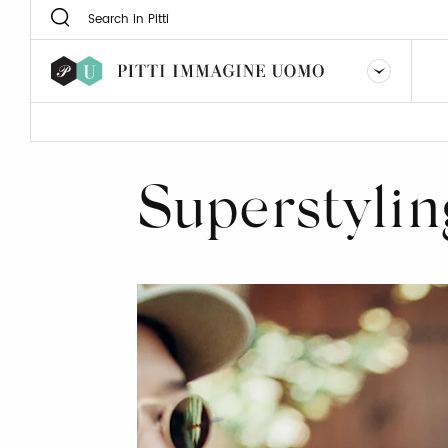
Superstylin