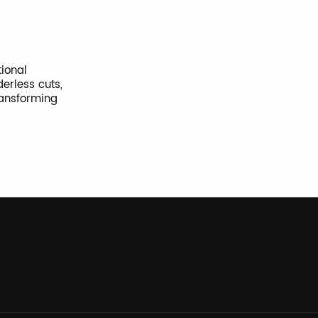
tional
erless cuts,
ransforming