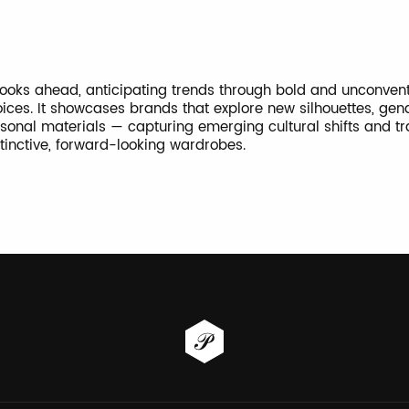
 looks ahead, anticipating trends through bold and unconven
ices. It showcases brands that explore new silhouettes, gend
onal materials — capturing emerging cultural shifts and t
stinctive, forward-looking wardrobes.