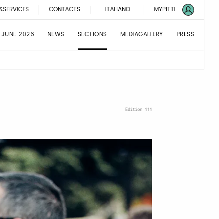
&SERVICES
CONTACTS
ITALIANO
MYPITTI
 JUNE 2026
NEWS
SECTIONS
MEDIAGALLERY
PRESS
Edition 111