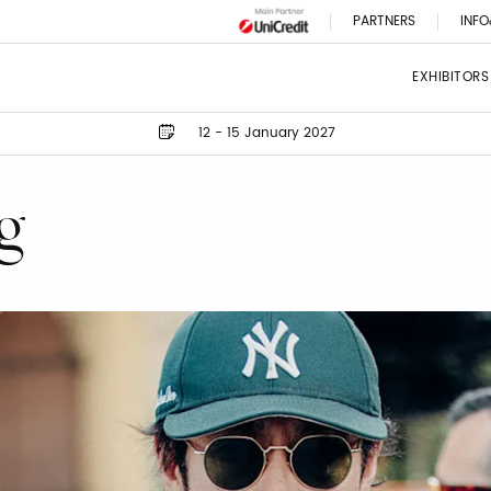
PARTNERS
INFO
EXHIBITORS
12 - 15 January 2027
g