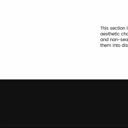
This section
aesthetic cho
and non-seas
them into di