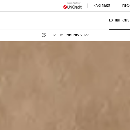
PARTNERS
INFO
EXHIBITORS
12 - 15 January 2027