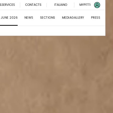
&SERVICES
CONTACTS
ITALIANO
MYPITTI
 JUNE 2026
NEWS
SECTIONS
MEDIAGALLERY
PRESS