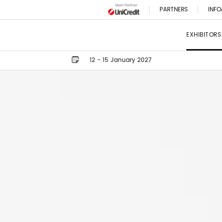
PARTNERS
INFO
EXHIBITORS
12 - 15 January 2027