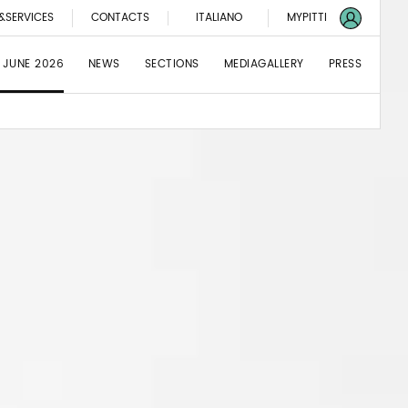
&SERVICES
CONTACTS
ITALIANO
MYPITTI
 JUNE 2026
NEWS
SECTIONS
MEDIAGALLERY
PRESS