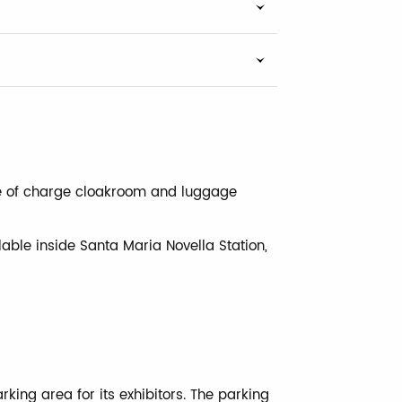
ree of charge cloakroom and luggage
lable inside Santa Maria Novella Station,
king area for its exhibitors. The parking