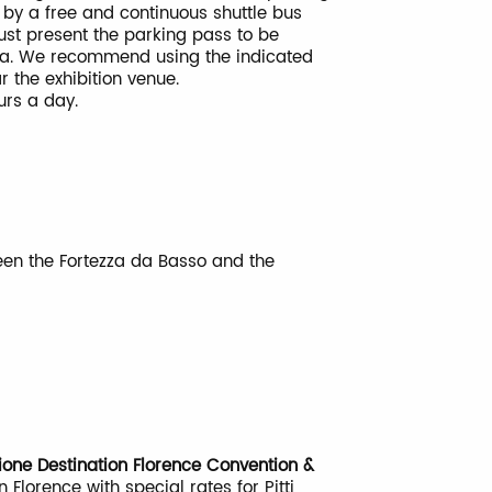
 by a free and continuous shuttle bus
ust present the parking pass to be
ea. We recommend using the indicated
ar the exhibition venue.
ours a day.
ween the Fortezza da Basso and the
ione Destination Florence Convention &
n Florence with special rates for Pitti