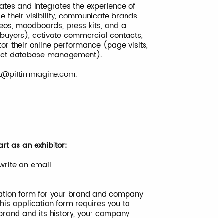
pates and integrates the experience of
ase their visibility, communicate brands
ideos, moodboards, press kits, and a
 buyers), activate commercial contacts,
or their online performance (page visits,
ntact database management).
ct@pittimmagine.com
.
rt as an exhibitor:
write an email
lication form for your brand and company
his application form requires you to
 brand and its history, your company