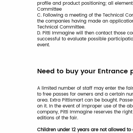
profile and product positioning; all elemen
Committee
C. Following a meeting of the Technical Com
the companies having made an application 
Technical Committee.
D. Pitti Immagine will then contact those
successful to evaluate possible participatio
event.
Need to buy your Entrance 
A limited number of staff may enter the fair
to free passes for owners and a certain nu
area. Extra Pittismart can be bought. Pas
on it. In the event of improper use of the 
company, Pitti Immagine reserves the righ
editions of the fair.
Children under 12 years are not allowed to e