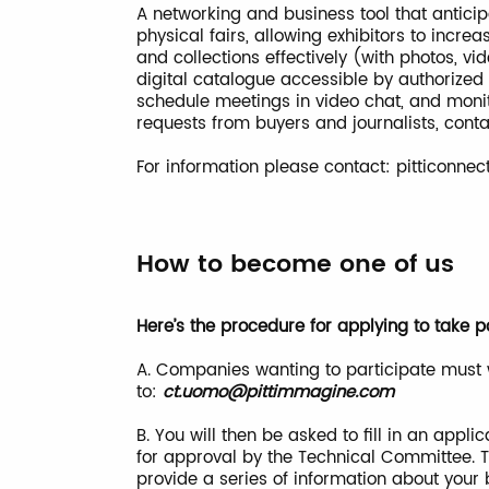
A networking and business tool that antici
physical fairs, allowing exhibitors to incre
and collections effectively (with photos, v
digital catalogue accessible by authorized
schedule meetings in video chat, and monit
requests from buyers and journalists, co
For information please contact:
pitticonne
How to become one of us
Here’s the procedure for applying to take pa
A. Companies wanting to participate must 
to:
ct.uomo@pittimmagine.com
B. You will then be asked to fill in an app
for approval by the Technical Committee. T
provide a series of information about your