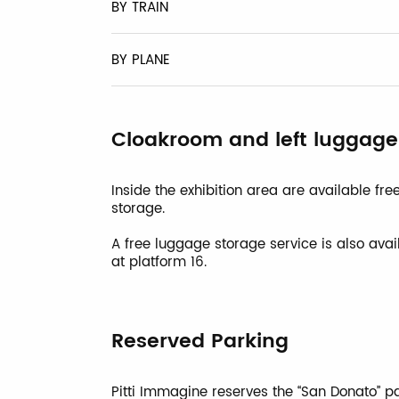
BY TRAIN
BY PLANE
Cloakroom and left luggage
Inside the exhibition area are available f
storage.
A free luggage storage service is also avai
at platform 16.
Reserved Parking
Pitti Immagine reserves the “San Donato” par