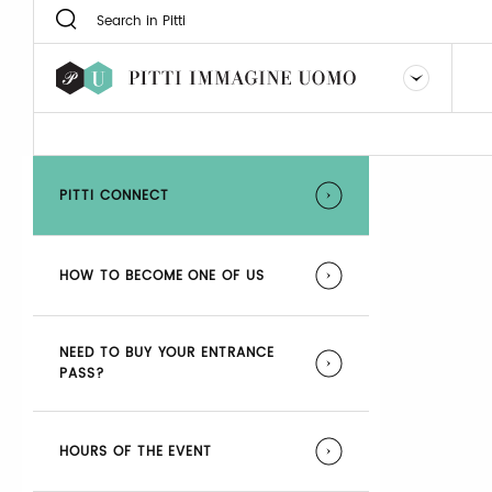
PITTI CONNECT
HOW TO BECOME ONE OF US
NEED TO BUY YOUR ENTRANCE
PASS?
HOURS OF THE EVENT