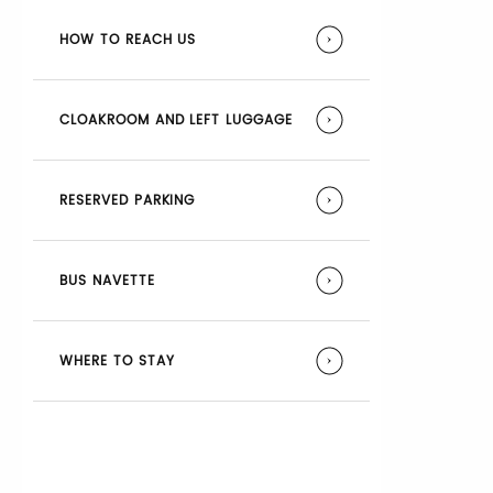
HOW TO REACH US
CLOAKROOM AND LEFT LUGGAGE
RESERVED PARKING
BUS NAVETTE
WHERE TO STAY