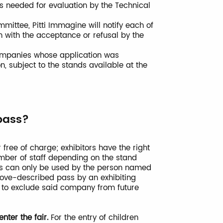
ts needed for evaluation by the Technical
mittee, Pitti Immagine will notify each of
with the acceptance or refusal by the
 companies whose application was
n, subject to the stands available at the
pass?
 free of charge; exhibitors have the right
mber of staff depending on the stand
ses can only be used by the person named
above-described pass by an exhibiting
t to exclude said company from future
nter the fair.
For the entry of children