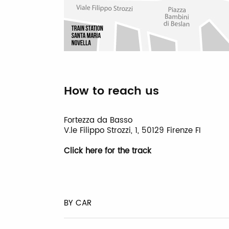
How to reach us
Fortezza da Basso
V.le Filippo Strozzi, 1, 50129 Firenze FI
Click here for the track
BY CAR