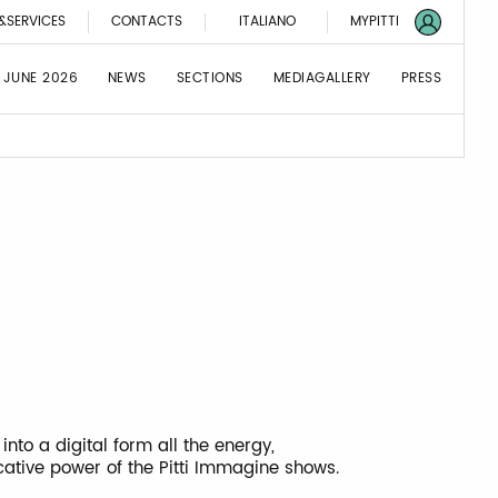
&SERVICES
CONTACTS
ITALIANO
MYPITTI
 JUNE 2026
NEWS
SECTIONS
MEDIAGALLERY
PRESS
 into a digital form all the energy,
cative power of the Pitti Immagine shows.