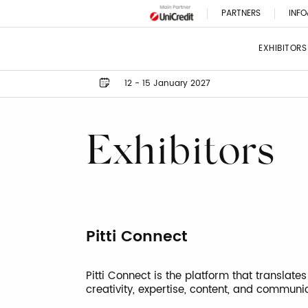
PARTNERS
INFO
EXHIBITORS
12 - 15 January 2027
Exhibitors
Pitti Connect
Pitti Connect is the platform that translates
creativity, expertise, content, and communi