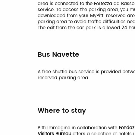
area is connected to the Fortezza da Basso
service. To access the parking area, you m
downloaded from your MyPitti reserved ar
parking area to avoid traffic difficulties ne
The exit from the car park is allowed 24 h
Bus Navette
A free shuttle bus service is provided bet
reserved parking area.
Where to stay
Pitti Immagine in collaboration with
Fondaz
Visitors Bureau
offers a selection of hotels i