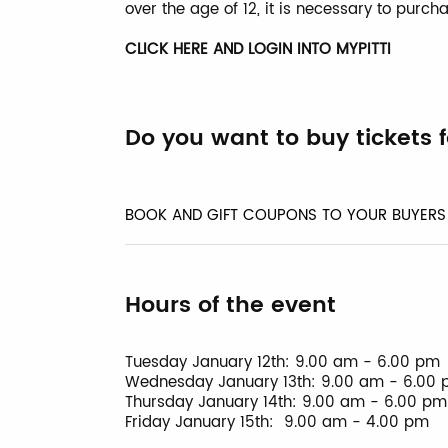
over the age of 12, it is necessary to purcha
CLICK HERE AND LOGIN INTO MYPITTI
Do you want to buy tickets 
BOOK AND GIFT COUPONS TO YOUR BUYERS
Hours of the event
Tuesday January 12th: 9.00 am - 6.00 pm
Wednesday January 13th: 9.00 am - 6.00
Thursday January 14th: 9.00 am - 6.00 pm
Friday January 15th: 9.00 am - 4.00 pm