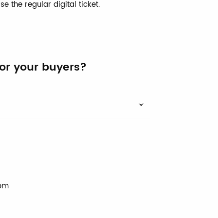
se the regular digital ticket.
for your buyers?
 pm