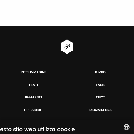
PITTI IMMAGINE
BIMBO
FILATI
TASTE
FRAGRANZE
TESTO
E-P SUMMIT
DANZAINFIERA
esto sito web utilizza cookie
TUTORING & CONSULTING