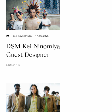
17.06.2026
see invitation
DSM Kei Ninomiya
Guest Designer
Edition 110