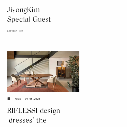
JiyongKim
Special Guest
Edition 110
09.06.2026
News
RIFLESSI design
"dresses" the