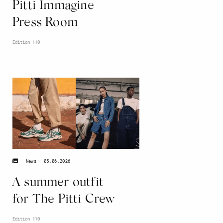
Pitti Immagine
Press Room
Edition 110
05.06.2026
News
A summer outfit
for The Pitti Crew
Edition 110