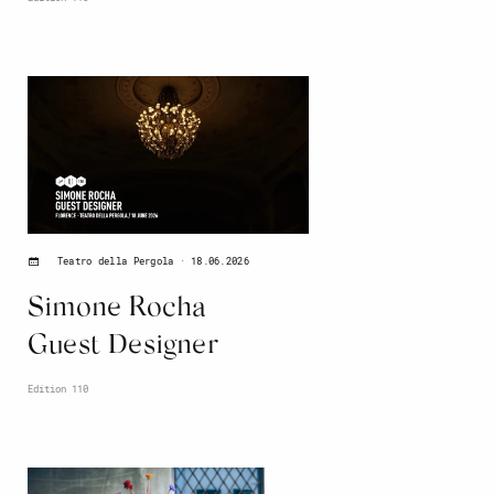
18.06.2026
Teatro della Pergola
Simone Rocha
Guest Designer
Edition 110