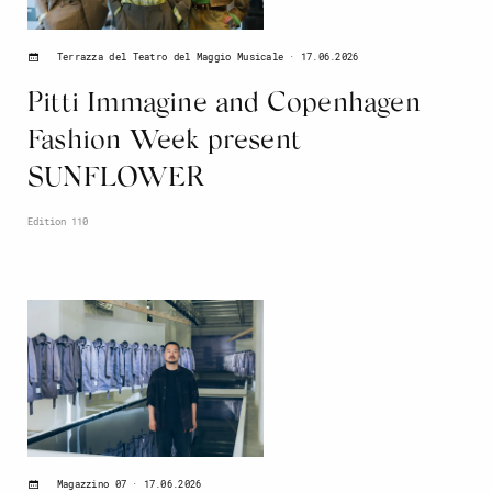
17.06.2026
Terrazza del Teatro del Maggio Musicale
Pitti Immagine and Copenhagen
Fashion Week present
SUNFLOWER
Edition 110
17.06.2026
Magazzino 07