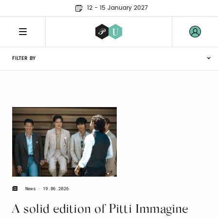
12 - 15 January 2027
FILTER BY
19.06.2026
News
A solid edition of Pitti Immagine