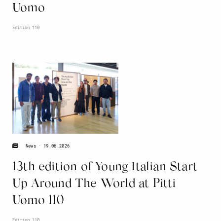
Uomo
Edition 110
19.06.2026
News
13th edition of Young Italian Start
Up Around The World at Pitti
Uomo 110
Edition 110