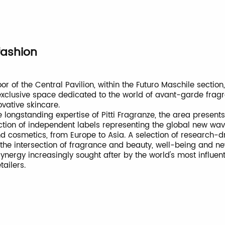
fashion
oor of the Central Pavilion, within the Futuro Maschile section
 exclusive space dedicated to the world of avant-garde fra
ovative skincare.
 longstanding expertise of Pitti Fragranze, the area presents
ction of independent labels representing the global new wav
d cosmetics, from Europe to Asia. A selection of research-d
 the intersection of fragrance and beauty, well-being and ne
synergy increasingly sought after by the world's most influen
tailers.