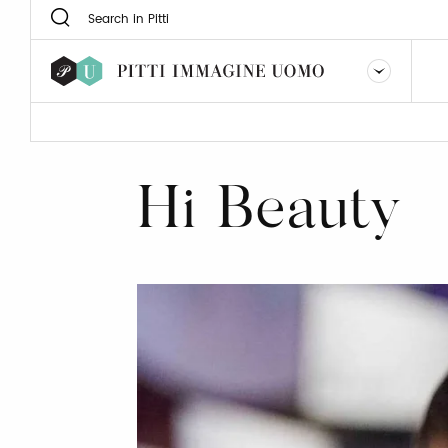
Hi Beauty