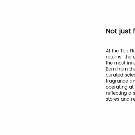
Not just 
At the Top Fl
returns: the
the most inn
Born from the
curated sele
fragrance an
operating at
reflecting a 
stores and re