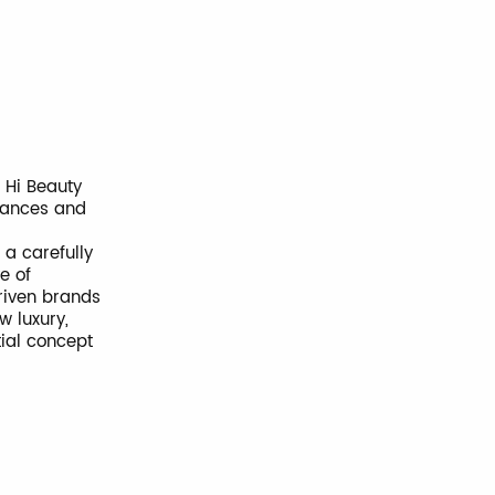
, Hi Beauty
grances and
 a carefully
e of
riven brands
w luxury,
tial concept