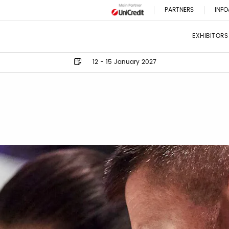
PARTNERS
INFO
EXHIBITORS
12 - 15 January 2027