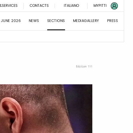
&SERVICES
CONTACTS
ITALIANO
MYPITTI
 JUNE 2026
NEWS
SECTIONS
MEDIAGALLERY
PRESS
Edition 111