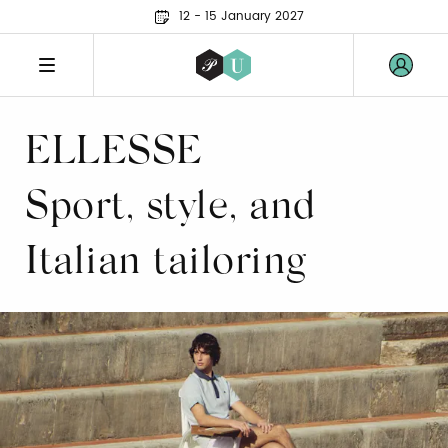
12 - 15 January 2027
ELLESSE
Sport, style, and
Italian tailoring