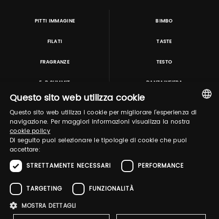
PITTI IMMAGINE
BIMBO
FILATI
TASTE
FRAGRANZE
TESTO
E-P SUMMIT
DANZAINFIERA
Questo sito web utilizza cookie
Questo sito web utilizza i cookie per migliorare l'esperienza di
TUTORING & CONSULTING
ITALIAN
navigazione. Per maggiori informazioni visualizza la nostra
cookie policy
ENGLISH
Di seguito puoi selezionare le tipologie di cookie che puoi
accettare:
STRETTAMENTE NECESSARI
PERFORMANCE
TARGETING
FUNZIONALITÀ
MOSTRA DETTAGLI
Pitti Immagine S.r.l. P.I./CF 03443240480 Capitale sociale 648.457 € N° iscriz. Reg.
imprese Firenze REA FI-363274 ·
Privacy Policy
·
Whistleblowing
·
Cookies Policy