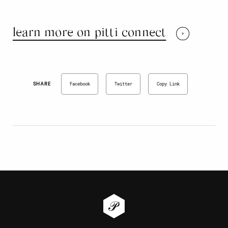
learn more on pitti connect
SHARE
Facebook
Twitter
Copy Link