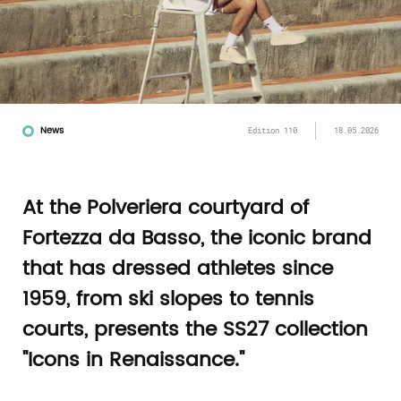
News
Edition 110
18.05.2026
At the Polveriera courtyard of
Fortezza da Basso, the iconic brand
that has dressed athletes since
1959, from ski slopes to tennis
courts, presents the SS27 collection
"Icons in Renaissance."