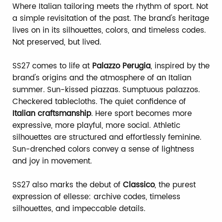
Where Italian tailoring meets the rhythm of sport. Not
a simple revisitation of the past. The brand's heritage
lives on in its silhouettes, colors, and timeless codes.
Not preserved, but lived.
SS27 comes to life at
Palazzo Perugia
, inspired by the
brand's origins and the atmosphere of an Italian
summer. Sun-kissed piazzas. Sumptuous palazzos.
Checkered tablecloths. The quiet confidence of
Italian craftsmanship
. Here sport becomes more
expressive, more playful, more social. Athletic
silhouettes are structured and effortlessly feminine.
Sun-drenched colors convey a sense of lightness
and joy in movement.
SS27 also marks the debut of
Classico
, the purest
expression of ellesse: archive codes, timeless
silhouettes, and impeccable details.