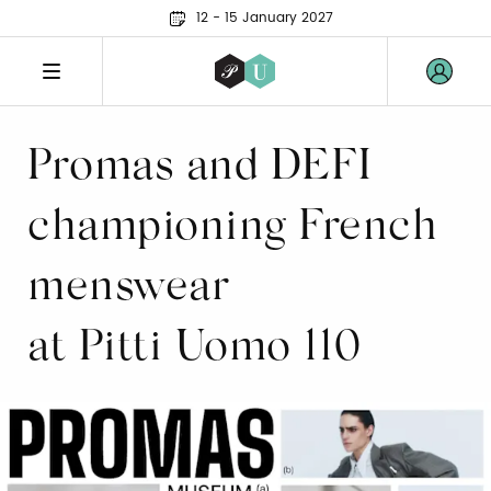
12 - 15 January 2027
Promas and DEFI
championing French
menswear
at Pitti Uomo 110