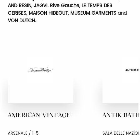
AND RESIN, JAGVI. Rive Gauche, LE TEMPS DES
CERISES, MAISON HIDEOUT, MUSEUM GARMENTS
and
VON DUTCH.
AMERICAN VINTAGE
ANTIK BATI
ARSENALE / 1-5
SALA DELLE NAZION