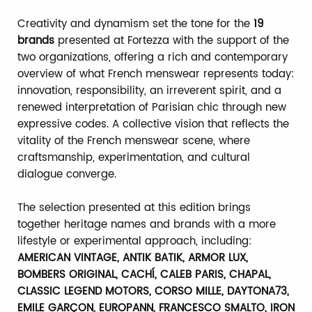
Creativity and dynamism set the tone for the
19
brands
presented at Fortezza with the support of the
two organizations, offering a rich and contemporary
overview of what French menswear represents today:
innovation, responsibility, an irreverent spirit, and a
renewed interpretation of Parisian chic through new
expressive codes. A collective vision that reflects the
vitality of the French menswear scene, where
craftsmanship, experimentation, and cultural
dialogue converge.
The selection presented at this edition brings
together heritage names and brands with a more
lifestyle or experimental approach, including:
AMERICAN VINTAGE, ANTIK BATIK, ARMOR LUX,
BOMBERS ORIGINAL, CACHÍ, CALEB PARIS, CHAPAL,
CLASSIC LEGEND MOTORS, CORSO MILLE, DAYTONA73,
EMILE GARÇON, EUROPANN, FRANCESCO SMALTO, IRON