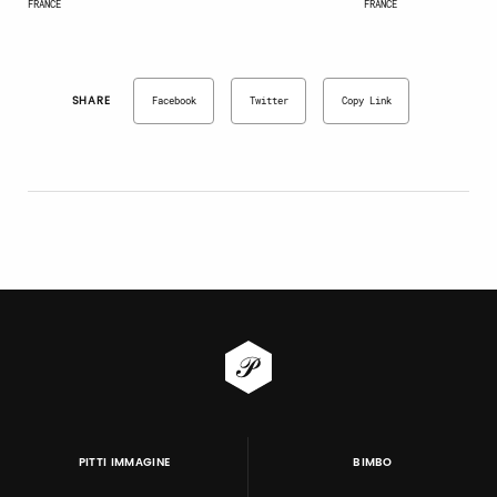
FRANCE
FRANCE
SHARE
Facebook
Twitter
Copy Link
PITTI IMMAGINE
BIMBO