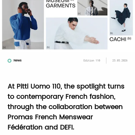
News
Edition 110
25.05.2026
At Pitti Uomo 110, the spotlight turns
to contemporary French fashion,
through the collaboration between
Promas French Menswear
Fédération and DEFI.