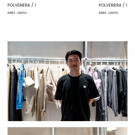
POLVERIERA / 1
POLVERIERA / 1
KOREA (SOUTH)
KOREA (SOUTH)