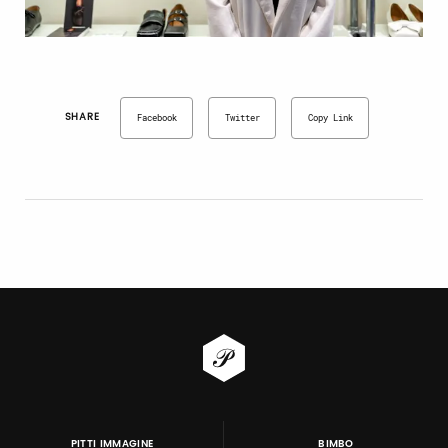
SHARE
Facebook
Twitter
Copy Link
PITTI IMMAGINE
BIMBO