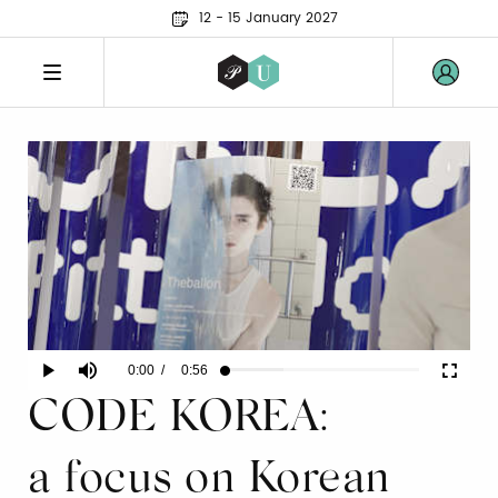
12 - 15 January 2027
Current
0:00
/
Duration
0:56
Play
Mute
Fullscr
Loaded
:
29.91%
CODE KOREA:
Time
a focus on Korean