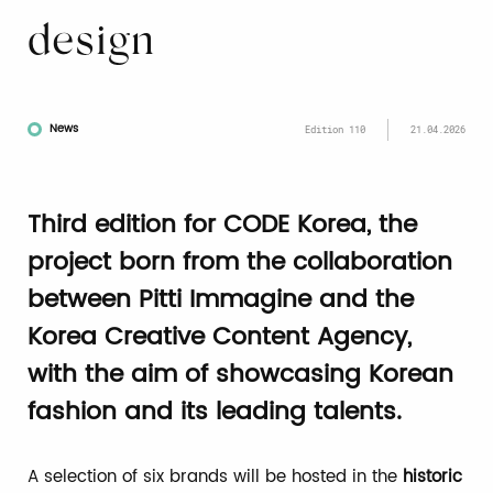
design
News
Edition 110
21.04.2026
Third edition for CODE Korea, the
project born from the collaboration
between Pitti Immagine and the
Korea Creative Content Agency,
with the aim of showcasing Korean
fashion and its leading talents.
A selection of six brands will be hosted in the
historic