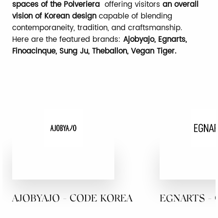
spaces of the Polveriera
offering visitors
an overall
vision of Korean design
capable of blending
contemporaneity, tradition, and craftsmanship.
Here are the featured brands:
Ajobyajo, Egnarts,
Finoacinque, Sung Ju, Theballon, Vegan Tiger.
AJOBYAJO - CODE KOREA
EGNARTS -